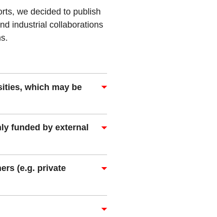
rts, we decided to publish
nd industrial collaborations
ns.
sities, which may be
ly funded by external
ers (e.g. private