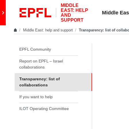
Skip to content
MIDDLE
EAST: HELP
Retour au site principal
Middle Eas
AND
SUPPORT
Middle East: help and support
Transparency: list of collab
In the same section
EPFL Community
Report on EPFL – Israel
collaborations
Transparency: list of
collaborations
If you want to help
ILOT Operating Committee