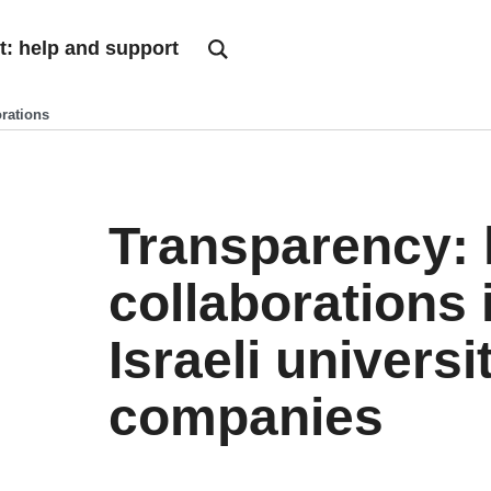
t: help and support
orations
Transparency: l
collaborations 
Israeli universi
companies