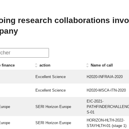
ing research collaborations invol
pany
 finance
action
Name of call
Excellent Science
H2020-INFRAIA-2020
Excellent Science
H2020-MSCA-ITN-2020
EIC-2021-
Europe
SERI Horizon Europe
PATHFINDERCHALLEN
S-01
HORIZON-HLTH-2022-
Europe
SERI Horizon Europe
STAYHLTH-01 (stage 1)