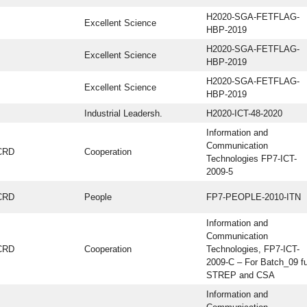
H2020-SGA-FETFLAG-
Excellent Science
HBP-2019
H2020-SGA-FETFLAG-
Excellent Science
HBP-2019
H2020-SGA-FETFLAG-
Excellent Science
HBP-2019
Industrial Leadersh.
H2020-ICT-48-2020
Information and
Communication
CRD
Cooperation
Technologies FP7-ICT-
2009-5
CRD
People
FP7-PEOPLE-2010-ITN
Information and
Communication
CRD
Cooperation
Technologies, FP7-ICT-
2009-C – For Batch_09 fu
STREP and CSA
Information and