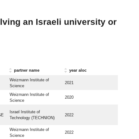
ving an Israeli university or
partner name
year aloc
Weizmann Institute of
2021
Science
Weizmann Institute of
2020
Science
Israel Institute of
GE
2022
Technology (TECHNION)
Weizmann Institute of
2022
Science