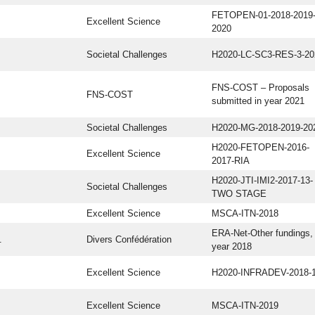
FETOPEN-01-2018-2019
Excellent Science
2020
Societal Challenges
H2020-LC-SC3-RES-3-20
FNS-COST – Proposals
FNS-COST
submitted in year 2021
Societal Challenges
H2020-MG-2018-2019-20
H2020-FETOPEN-2016-
Excellent Science
2017-RIA
H2020-JTI-IMI2-2017-13-
Societal Challenges
TWO STAGE
Excellent Science
MSCA-ITN-2018
ERA-Net-Other fundings,
.
Divers Confédération
year 2018
Excellent Science
H2020-INFRADEV-2018-
Excellent Science
MSCA-ITN-2019