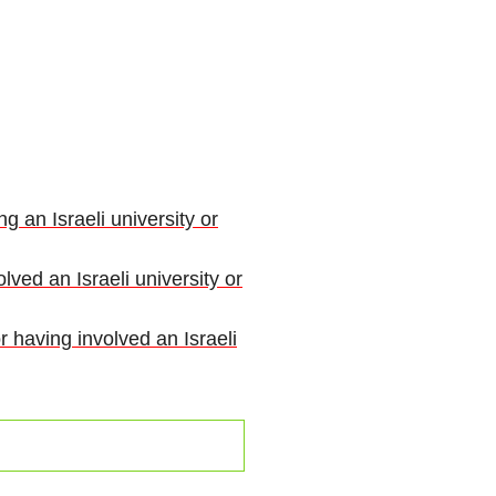
g an Israeli university or
lved an Israeli university or
r having involved an Israeli