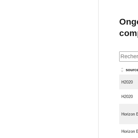
Ongo
com
source
H2020
H2020
Horizon 
Horizon 