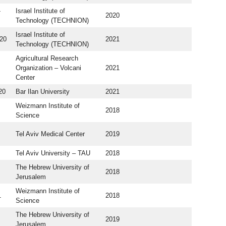
-
Israel Institute of
2020
Technology (TECHNION)
Israel Institute of
20
2021
Technology (TECHNION)
Agricultural Research
Organization – Volcani
2021
Center
20
Bar Ilan University
2021
Weizmann Institute of
2018
Science
Tel Aviv Medical Center
2019
Tel Aviv University – TAU
2018
The Hebrew University of
2018
Jerusalem
Weizmann Institute of
1
2018
Science
The Hebrew University of
2019
Jerusalem