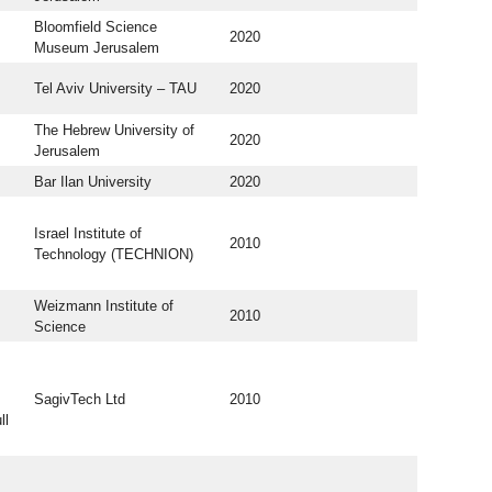
Bloomfield Science
2020
Museum Jerusalem
Tel Aviv University – TAU
2020
The Hebrew University of
2020
Jerusalem
Bar Ilan University
2020
Israel Institute of
2010
Technology (TECHNION)
Weizmann Institute of
2010
Science
SagivTech Ltd
2010
ll