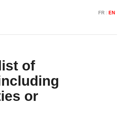
FR
EN
ist of
including
ties or