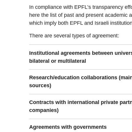
In compliance with EPFL’s transparency effo
here the list of past and present academic a
which imply both EPFL and Israeli institutio
There are several types of agreement:
Institutional agreements between univer
bilateral or multilateral
Research/education collaborations (main
sources)
Contracts with international private partn
companies)
Agreements with governments