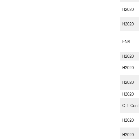
H2020
H2020
FNS
H2020
H2020
H2020
H2020
Off. Conf
H2020
H2020