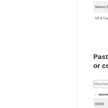
Horizon 
US & Ca
Past
or 
source
H2020