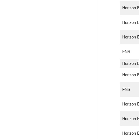
Horizon 
Horizon 
Horizon 
FNS
Horizon 
Horizon 
FNS
Horizon 
Horizon 
Horizon 