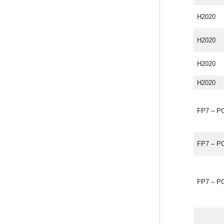
H2020
H2020
H2020
H2020
FP7 – P
FP7 – P
FP7 – P