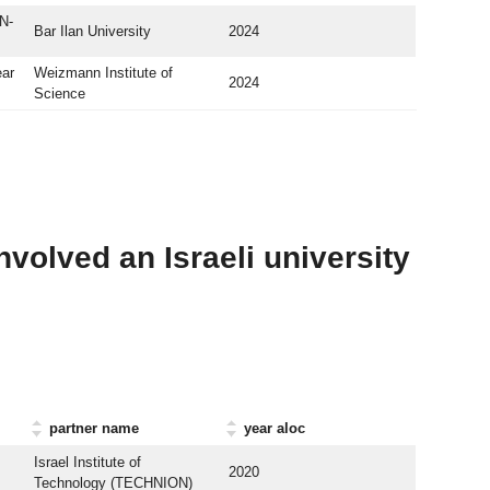
N-
Bar Ilan University
2024
ear
Weizmann Institute of
2024
Science
nvolved an Israeli university
partner name
year aloc
Israel Institute of
2020
Technology (TECHNION)