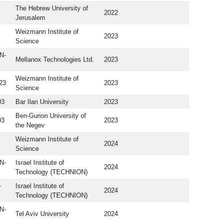
The Hebrew University of
2022
Jerusalem
Weizmann Institute of
2023
Science
N-
Mellanox Technologies Ltd.
2023
Weizmann Institute of
23
2023
Science
03
Bar Ilan University
2023
Ben-Gurion University of
03
2023
the Negev
Weizmann Institute of
2024
Science
N-
Israel Institute of
2024
Technology (TECHNION)
-
Israel Institute of
2024
Technology (TECHNION)
N-
Tel Aviv University
2024