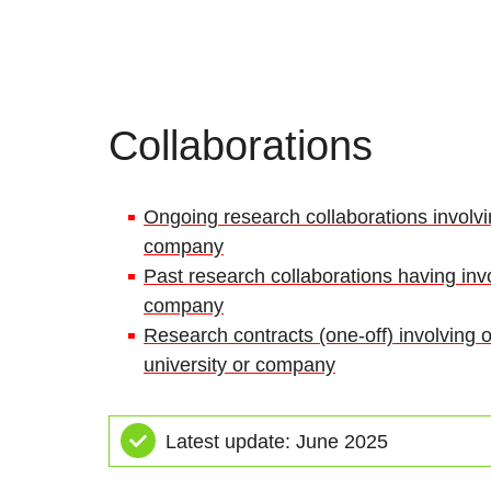
Collaborations
Ongoing research collaborations involvin
company
Past research collaborations having invo
company
Research contracts (one-off) involving o
university or company
Latest update: June 2025