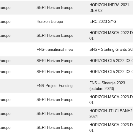
HORIZON-INFRA-2021-
Europe
SERI Horizon Europe
DEV-02
Europe
Horizon Europe
ERC-2023-SYG
HORIZON-MSCA-2022-D
Europe
SERI Horizon Europe
01
FNS-transitional mea
SNSF Starting Grants 20
Europe
SERI Horizon Europe
HORIZON-CL5-2022-D3-
Europe
SERI Horizon Europe
HORIZON-CL5-2022-D3-
FNS – Sinergia 2023
FNS-Project Funding
(octobre 2023)
HORIZON-MSCA-2023-D
Europe
SERI Horizon Europe
01
HORIZON-JTI-CLEANH2
Europe
SERI Horizon Europe
2024
HORIZON-MSCA-2023-D
Europe
SERI Horizon Europe
01