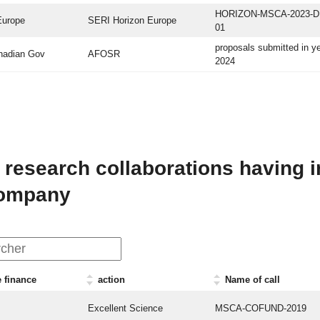
HORIZON-MSCA-2023-D
Europe
SERI Horizon Europe
01
proposals submitted in y
nadian Gov
AFOSR
2024
 research collaborations having i
company
 finance
action
Name of call
Excellent Science
MSCA-COFUND-2019